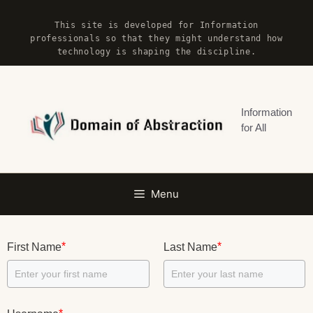
Skip
This site is developed for Information
to
professionals so that they might understand how
content
technology is shaping the discipline.
Information
for All
Menu
*
*
First Name
Last Name