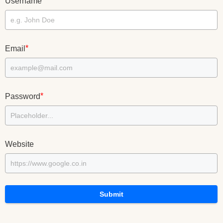
*
Username
*
Email
*
Password
Website
Submit