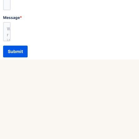
Message
*
Submit