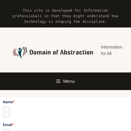
Skip
This site is developed for Information
to
professionals so that they might understand how
content
technology is shaping the discipline.
Information
for All
Menu
Name
*
Email
*