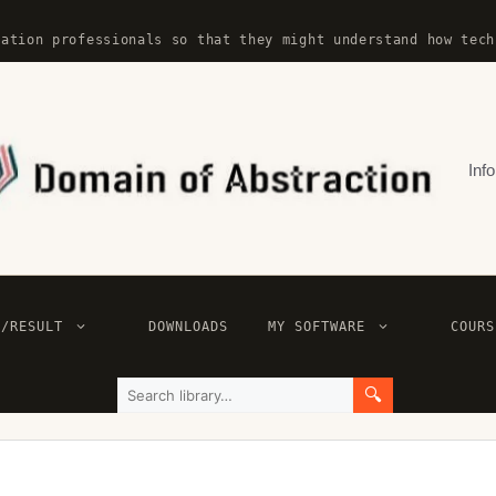
mation professionals so that they might understand how tech
Info
E/RESULT
DOWNLOADS
MY SOFTWARE
COURS
🔍