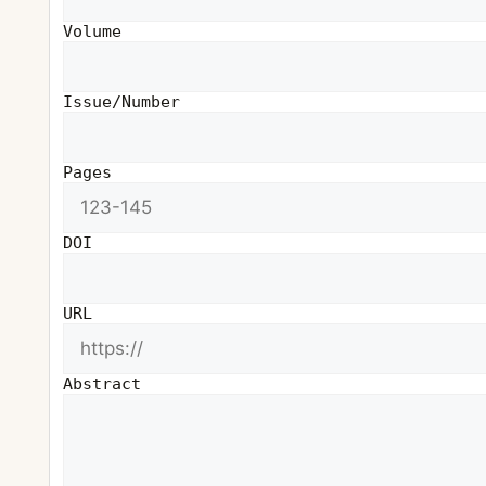
Volume
Issue/Number
Pages
DOI
URL
Abstract