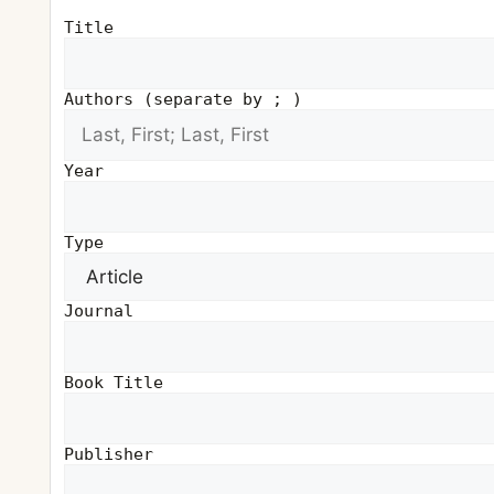
Title
Authors (separate by ; )
Year
Type
Journal
Book Title
Publisher