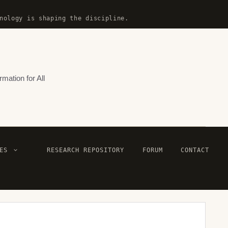
nology is shaping the discipline.
rmation for All
ES
RESEARCH REPOSITORY
FORUM
CONTACT