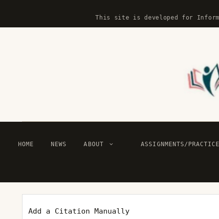
Skip
This site is developed for Infor
to
content
HOME
NEWS
ABOUT
ASSIGNMENTS/PRACTIC
Add a Citation Manually