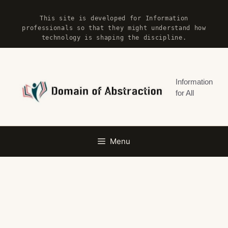
Skip
This site is developed for Information
to
professionals so that they might understand how
content
technology is shaping the discipline.
Information
for All
Menu