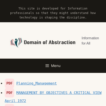
Skip
This site is developed for Information
to
professionals so that they might understand how
content
technology is shaping the discipline.
Information
for All
Menu
PDF
Planning_Management
PDF
MANAGEMENT BY OBJECTIVES A CRITICAL VIEW
April 1972