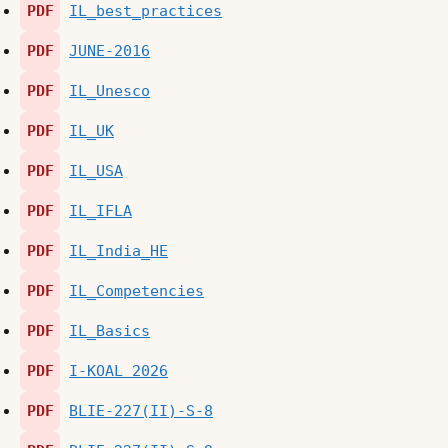
PDF
IL_best_practices
PDF
JUNE-2016
PDF
IL_Unesco
PDF
IL_UK
PDF
IL_USA
PDF
IL_IFLA
PDF
IL_India_HE
PDF
IL_Competencies
PDF
IL_Basics
PDF
I-KOAL 2026
PDF
BLIE-227(II)-S-8