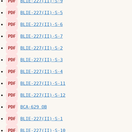
PDF
BLIE-227(II)-S-9
PDF
BLIE-227(II)-S-5
PDF
BLIE-227(II)-S-6
PDF
BLIE-227(II)-S-7
PDF
BLIE-227(II)-S-2
PDF
BLIE-227(II)-S-3
PDF
BLIE-227(II)-S-4
PDF
BLIE-227(II)-S-11
PDF
BLIE-227(II)-S-12
PDF
BCA-629 OB
PDF
BLIE-227(II)-S-1
PDF
BLIE-227(II)-S-10