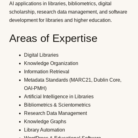
AI applications in libraries, bibliometrics, digital
scholarship, research data management, and software
development for libraries and higher education.
Areas of Expertise
Digital Libraries
Knowledge Organization
Information Retrieval
Metadata Standards (MARC21, Dublin Core,
OAI-PMH)
Artificial Intelligence in Libraries
Bibliometrics & Scientometrics
Research Data Management
Knowledge Graphs
Library Automation