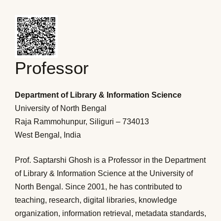
Professor
Department of Library & Information Science
University of North Bengal
Raja Rammohunpur, Siliguri – 734013
West Bengal, India
Prof. Saptarshi Ghosh is a Professor in the Department
of Library & Information Science at the University of
North Bengal. Since 2001, he has contributed to
teaching, research, digital libraries, knowledge
organization, information retrieval, metadata standards,