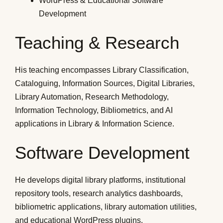
WordPress & Educational Software
Development
Teaching & Research
His teaching encompasses Library Classification,
Cataloguing, Information Sources, Digital Libraries,
Library Automation, Research Methodology,
Information Technology, Bibliometrics, and AI
applications in Library & Information Science.
Software Development
He develops digital library platforms, institutional
repository tools, research analytics dashboards,
bibliometric applications, library automation utilities,
and educational WordPress plugins.