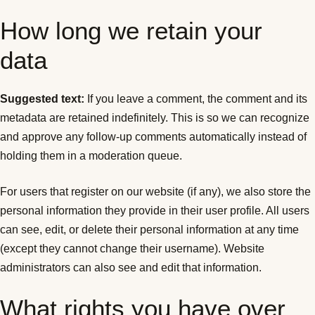
How long we retain your
data
Suggested text:
If you leave a comment, the comment and its
metadata are retained indefinitely. This is so we can recognize
and approve any follow-up comments automatically instead of
holding them in a moderation queue.
For users that register on our website (if any), we also store the
personal information they provide in their user profile. All users
can see, edit, or delete their personal information at any time
(except they cannot change their username). Website
administrators can also see and edit that information.
What rights you have over