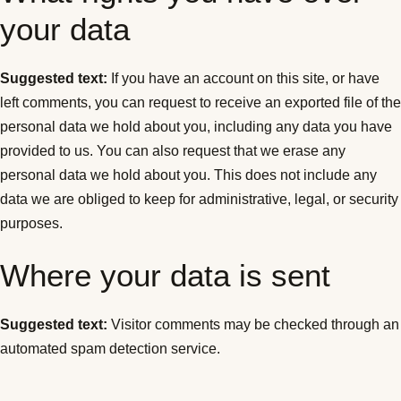
your data
Suggested text:
If you have an account on this site, or have
left comments, you can request to receive an exported file of the
personal data we hold about you, including any data you have
provided to us. You can also request that we erase any
personal data we hold about you. This does not include any
data we are obliged to keep for administrative, legal, or security
purposes.
Where your data is sent
Suggested text:
Visitor comments may be checked through an
automated spam detection service.