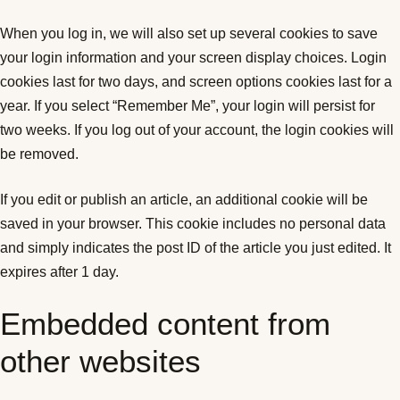
When you log in, we will also set up several cookies to save
your login information and your screen display choices. Login
cookies last for two days, and screen options cookies last for a
year. If you select “Remember Me”, your login will persist for
two weeks. If you log out of your account, the login cookies will
be removed.
If you edit or publish an article, an additional cookie will be
saved in your browser. This cookie includes no personal data
and simply indicates the post ID of the article you just edited. It
expires after 1 day.
Embedded content from
other websites