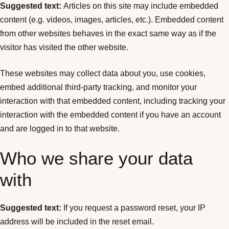
Suggested text:
Articles on this site may include embedded
content (e.g. videos, images, articles, etc.). Embedded content
from other websites behaves in the exact same way as if the
visitor has visited the other website.
These websites may collect data about you, use cookies,
embed additional third-party tracking, and monitor your
interaction with that embedded content, including tracking your
interaction with the embedded content if you have an account
and are logged in to that website.
Who we share your data
with
Suggested text:
If you request a password reset, your IP
address will be included in the reset email.