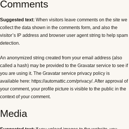
Comments
Suggested text:
When visitors leave comments on the site we
collect the data shown in the comments form, and also the
visitor’s IP address and browser user agent string to help spam
detection.
An anonymized string created from your email address (also
called a hash) may be provided to the Gravatar service to see if
you are using it. The Gravatar service privacy policy is
available here: https://automattic.com/privacy/. After approval of
your comment, your profile picture is visible to the public in the
context of your comment.
Media