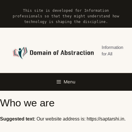
Skip
This site is developed for Information
to
professionals so that they might understand how
content
technology is shaping the discipline.
Information
for All
Menu
Who we are
Suggested text:
Our website address is: https://saptarshi.in.