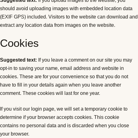
Suggested text:
If you upload images to the website, you
should avoid uploading images with embedded location data
(EXIF GPS) included. Visitors to the website can download and
extract any location data from images on the website.
Cookies
Suggested text:
If you leave a comment on our site you may
opt-in to saving your name, email address and website in
cookies. These are for your convenience so that you do not
have to fill in your details again when you leave another
comment. These cookies will last for one year.
If you visit our login page, we will set a temporary cookie to
determine if your browser accepts cookies. This cookie
contains no personal data and is discarded when you close
your browser.