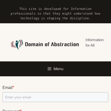
Skip
This site is developed for Information
to
professionals so that they might understand how
content
technology is shaping the discipline.
Information
for All
Menu
*
Email