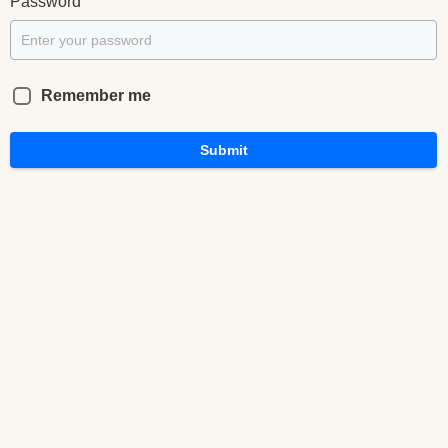
*
Password
Remember me
Submit