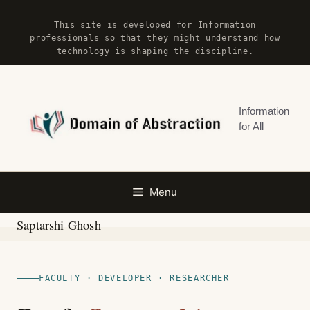
Skip
This site is developed for Information
to
professionals so that they might understand how
content
technology is shaping the discipline.
Information
for All
Menu
Saptarshi Ghosh
FACULTY · DEVELOPER · RESEARCHER