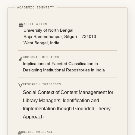
AFFILIATION
🏛️
University of North Bengal
Raja Rammohunpur, Siliguri – 734013
West Bengal, India
DOCTORAL RESEARCH
🔬
Implications of Faceted Classification in
Designing Institutional Repositories in India
RESEARCH INTERESTS
💡
Social Context of Content Management for
Library Managers: Identification and
Implementation though Grounded Theory
Approach
ONLINE PRESENCE
🌐