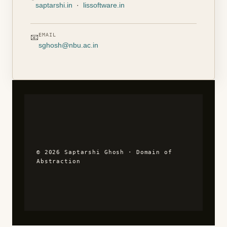
saptarshi.in
·
lissoftware.in
EMAIL
📧
sghosh@nbu.ac.in
© 2026 Saptarshi Ghosh · Domain of
Abstraction