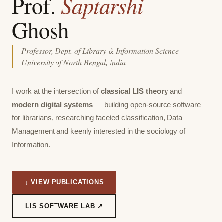
Saptarshi
Prof.
Ghosh
Professor, Dept. of Library & Information Science
University of North Bengal, India
I work at the intersection of
classical LIS theory
and
modern digital systems
— building open-source software
for librarians, researching faceted classification, Data
Management and keenly interested in the sociology of
Information.
↓ VIEW PUBLICATIONS
LIS SOFTWARE LAB ↗