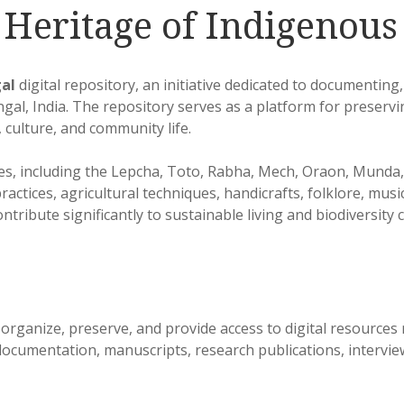
g Heritage of Indigenou
al
digital repository, an initiative dedicated to documenting
al, India. The repository serves as a platform for preserv
 culture, and community life.
s, including the Lepcha, Toto, Rabha, Mech, Oraon, Munda, 
ractices, agricultural techniques, handicrafts, folklore, mus
ontribute significantly to sustainable living and biodiversity
organize, preserve, and provide access to digital resources
cumentation, manuscripts, research publications, interviews,