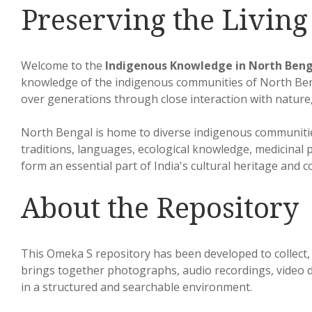
Preserving the Livin
Welcome to the
Indigenous Knowledge in North Beng
knowledge of the indigenous communities of North Beng
over generations through close interaction with nature,
North Bengal is home to diverse indigenous communitie
traditions, languages, ecological knowledge, medicinal p
form an essential part of India's cultural heritage and c
About the Repository
This Omeka S repository has been developed to collect, 
brings together photographs, audio recordings, video do
in a structured and searchable environment.