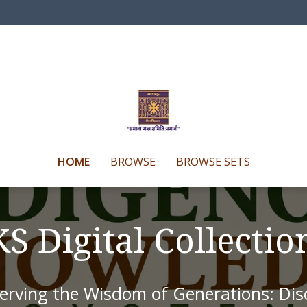
HOME
BROWSE
BROWSE SETS
KS Digital Collecti
erving the Wisdom of Generations: Disc