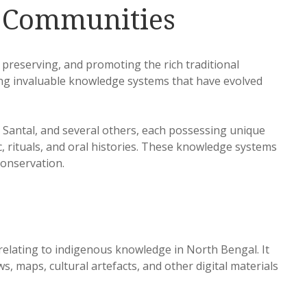
s Communities
, preserving, and promoting the rich traditional
ing invaluable knowledge systems that have evolved
Santal, and several others, each possessing unique
ic, rituals, and oral histories. These knowledge systems
 conservation.
 relating to indigenous knowledge in North Bengal. It
 maps, cultural artefacts, and other digital materials