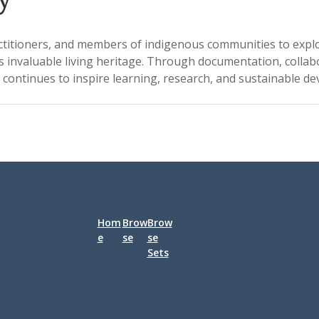
ctitioners, and members of indigenous communities to explore 
s invaluable living heritage. Through documentation, collab
continues to inspire learning, research, and sustainable d
Hom
Brow
Brow
e
se
se
Sets