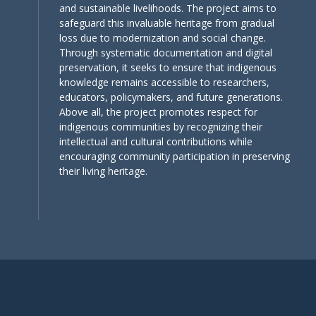
and sustainable livelihoods. The project aims to
safeguard this invaluable heritage from gradual
loss due to modernization and social change.
Through systematic documentation and digital
preservation, it seeks to ensure that indigenous
knowledge remains accessible to researchers,
educators, policymakers, and future generations.
Above all, the project promotes respect for
indigenous communities by recognizing their
intellectual and cultural contributions while
encouraging community participation in preserving
their living heritage.