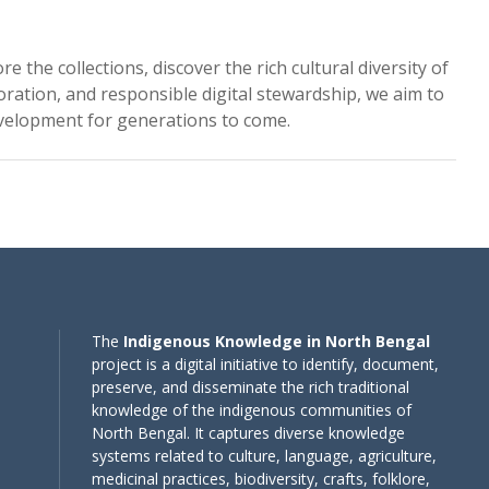
the collections, discover the rich cultural diversity of
oration, and responsible digital stewardship, we aim to
evelopment for generations to come.
The
Indigenous Knowledge in North Bengal
project is a digital initiative to identify, document,
preserve, and disseminate the rich traditional
knowledge of the indigenous communities of
North Bengal. It captures diverse knowledge
systems related to culture, language, agriculture,
medicinal practices, biodiversity, crafts, folklore,