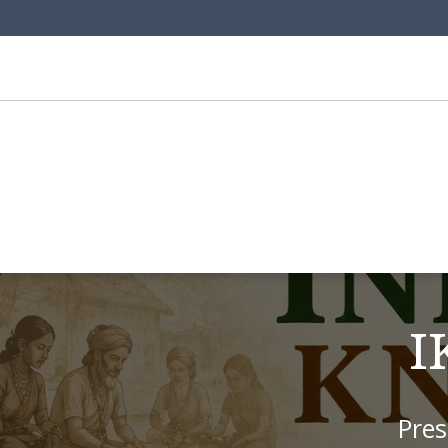
I
Pres