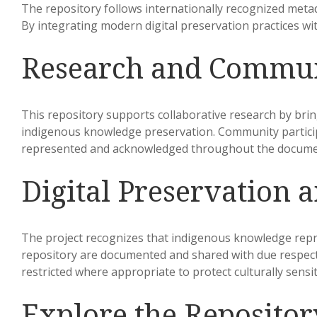
The repository follows internationally recognized metad
By integrating modern digital preservation practices w
Research and Commu
This repository supports collaborative research by bri
indigenous knowledge preservation. Community participa
represented and acknowledged throughout the docume
Digital Preservation a
The project recognizes that indigenous knowledge repres
repository are documented and shared with due respect f
restricted where appropriate to protect culturally sensi
Explore the Repositor