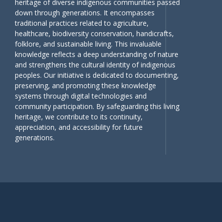
heritage of diverse indigenous communities passed
down through generations. It encompasses
traditional practices related to agriculture,
healthcare, biodiversity conservation, handicrafts,
folklore, and sustainable living. This invaluable
knowledge reflects a deep understanding of nature
and strengthens the cultural identity of indigenous
peoples. Our initiative is dedicated to documenting,
preserving, and promoting these knowledge
systems through digital technologies and
community participation. By safeguarding this living
heritage, we contribute to its continuity,
appreciation, and accessibility for future
generations.