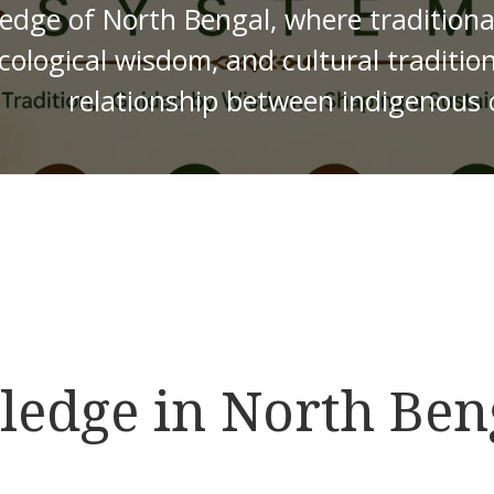
edge of North Bengal, where traditional 
cological wisdom, and cultural traditio
relationship between indigenous
edge in North Ben