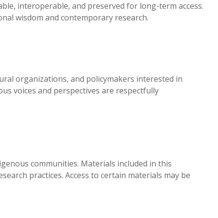
able, interoperable, and preserved for long-term access.
tional wisdom and contemporary research.
ral organizations, and policymakers interested in
us voices and perspectives are respectfully
digenous communities. Materials included in this
search practices. Access to certain materials may be