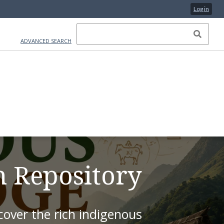
Log in
ADVANCED SEARCH
on Repository
over the rich indigenous