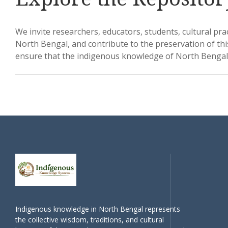
We invite researchers, educators, students, cultural pra
North Bengal, and contribute to the preservation of thi
ensure that the indigenous knowledge of North Bengal 
Indigenous knowledge in North Bengal represents
the collective wisdom, traditions, and cultural