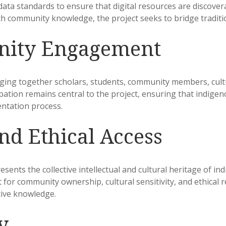
ata standards to ensure that digital resources are discover
ith community knowledge, the project seeks to bridge tradi
nity Engagement
nging together scholars, students, community members, cultu
tion remains central to the project, ensuring that indigeno
ntation process.
nd Ethical Access
ents the collective intellectual and cultural heritage of in
or community ownership, cultural sensitivity, and ethical re
tive knowledge.
y