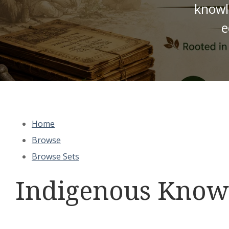
knowl
e
Home
Browse
Browse Sets
Indigenous Knowl