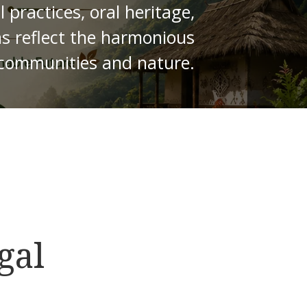
practices, oral heritage,
ns reflect the harmonious
 communities and nature.
gal